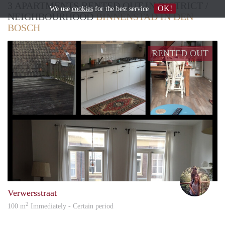
3 APARTMENTS RENTED OUT IN DISTRICT /
OK!
We use
cookies
for the best service
NEIGHBOURHOOD
BINNENSTAD IN DEN
BOSCH
RENTED OUT
Jilsk
Verwersstraat
2
100 m
Immediately - Certain period