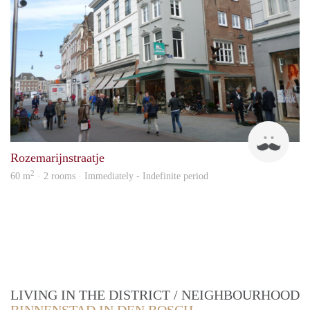
Nico
Rozemarijnstraatje
2
60 m
· 2 rooms · Immediately - Indefinite period
LIVING IN THE DISTRICT / NEIGHBOURHOOD