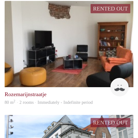
RENTED OUT
Nico
Rozemarijnstraatje
2
80 m
· 2 rooms · Immediately - Indefinite period
RENTED OUT