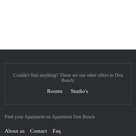
Couldn't find anything? These are our other offers in Den
Bosch:
Rooms
Studio's
Find your Apartment on Apartment Den Bosch
About us
Contact
Faq