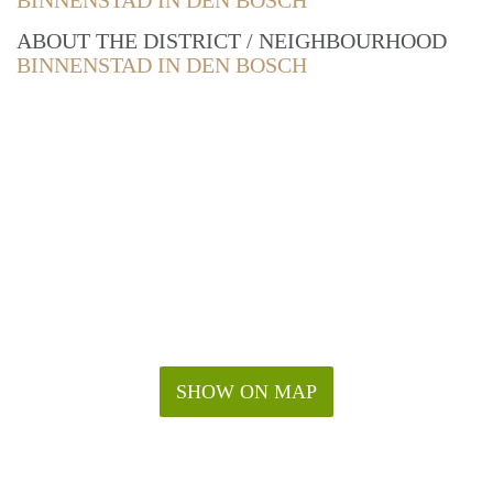
BINNENSTAD IN DEN BOSCH
ABOUT THE DISTRICT / NEIGHBOURHOOD
BINNENSTAD IN DEN BOSCH
SHOW ON MAP