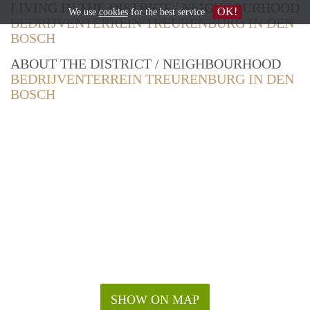
LIVING IN THE DISTRICT / NEIGHBOURHOOD
OK!
We use
cookies
for the best service
BEDRIJVENTERREIN TREURENBURG IN DEN
BOSCH
ABOUT THE DISTRICT / NEIGHBOURHOOD
BEDRIJVENTERREIN TREURENBURG IN DEN
BOSCH
SHOW ON MAP