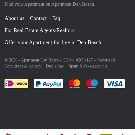
Find your Apartment on Apartment Den Bosch
About us
Contact
Faq
For Real Estate Agents/Realtors
Offer your Apartment for free in Den Bosch
© 2026 - Apartment Den Bosch - CC no. 02094127 –
Nederland
Conditions & privacy
Disclaimer
Spam & fake-accounts
Pay easily with :payment method
Pay easily with :payment meth
Pay easily with :pay
Pay e