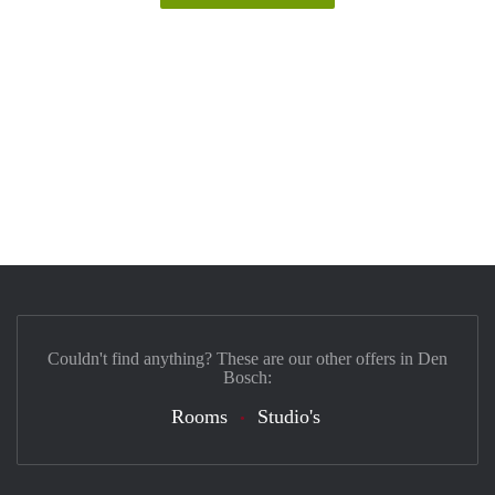
Couldn't find anything? These are our other offers in Den
Bosch:
Rooms
Studio's