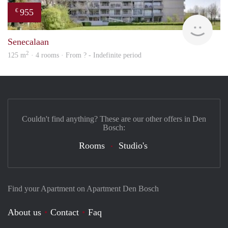
955
€
finde
Senecalaan
2
125 m
· 4 rooms · From ? - Indefinite period
Couldn't find anything? These are our other offers in Den
Bosch:
Rooms
Studio's
Find your Apartment on Apartment Den Bosch
About us
Contact
Faq