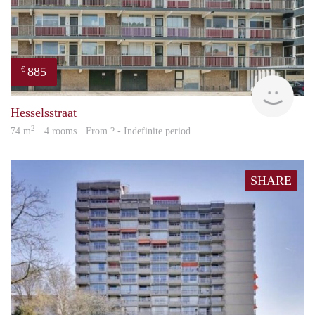
885
€
rent
Hesselsstraat
2
74 m
· 4 rooms · From ? - Indefinite period
SHARE