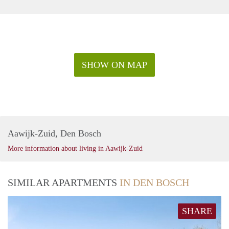
SHOW ON MAP
Aawijk-Zuid, Den Bosch
More information about living in Aawijk-Zuid
SIMILAR APARTMENTS
IN DEN BOSCH
SHARE