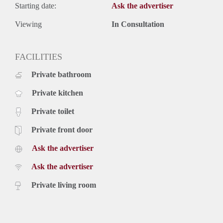
Starting date:
Ask the advertiser
Viewing
In Consultation
FACILITIES
Private bathroom
Private kitchen
Private toilet
Private front door
Ask the advertiser
Ask the advertiser
Private living room