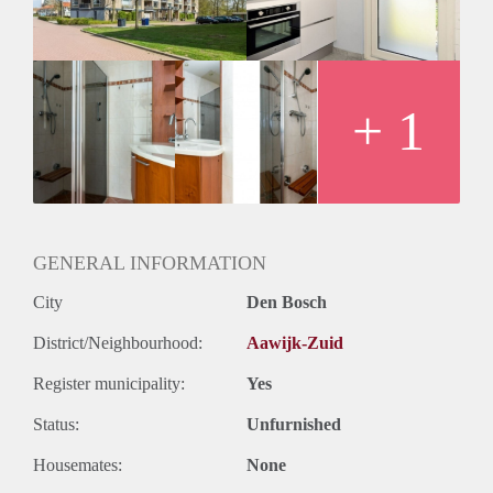
+ 1
GENERAL INFORMATION
City
Den Bosch
District/Neighbourhood:
Aawijk-Zuid
Register municipality:
Yes
Status:
Unfurnished
Housemates:
None