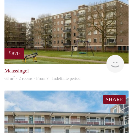
870
€
finde
Maassingel
2
68 m
· 2 rooms · From ? - Indefinite period
SHARE