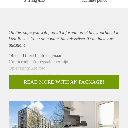
Starting date
Indefinite period
On this page you will find all information of this
apartment
in
Den Bosch. You can contact the advertiser if you have any
questions.
Object: Direct bij de eigenaar
Huurtermijn: Onbepaalde termijn
Oplevering: Zie foto
Inkomen eis:3,0 x Bruto huur
Garantiestelling mogelijk: Ja
READ MORE WITH AN PACKAGE!
Borg: 1 Maand
Bemiddeling kosten: Nee
Woningdelers toegestaan: Ja
Huisdieren toegestaan: Afhankelijk van de Eigenaar
Huurtoeslag grens: Nee
Geschikt voor studenten: Afhankelijk van de Eigenaar