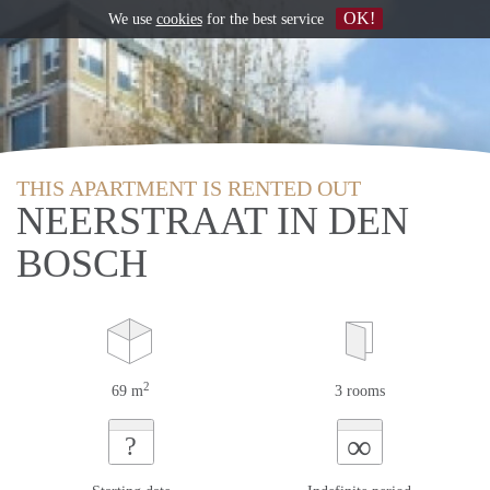
OK!
We use
cookies
for the best service
THIS APARTMENT IS RENTED OUT
NEERSTRAAT IN DEN
BOSCH
2
69 m
3 rooms
∞
?