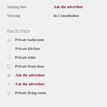
Starting date:
Ask the advertiser
Viewing
In Consultation
FACILITIES
Private bathroom
Private kitchen
Private toilet
Private front door
Ask the advertiser
Ask the advertiser
Private living room