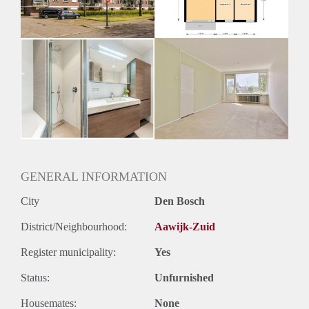
Oplevering
Kaal
GENERAL INFORMATION
City
Den Bosch
District/Neighbourhood:
Aawijk-Zuid
Register municipality:
Yes
Status:
Unfurnished
Housemates:
None