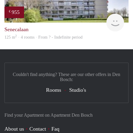
955
€
finde
Senecalaan
2
125 m
· 4 rooms · From ? - Indefinite period
Couldn't find anything? These are our other offers in Den
Bosch:
Rooms
Studio's
Find your Apartment on Apartment Den Bosch
About us
Contact
Faq