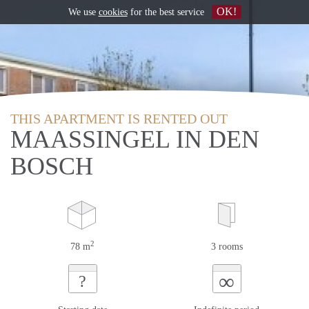
OK!
We use
cookies
for the best service
THIS APARTMENT IS RENTED OUT
MAASSINGEL IN DEN
BOSCH
2
78 m
3 rooms
∞
?