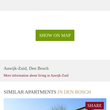
SHOW ON MAP
Aawijk-Zuid, Den Bosch
More information about living in Aawijk-Zuid
SIMILAR APARTMENTS
IN DEN BOSCH
SHARE