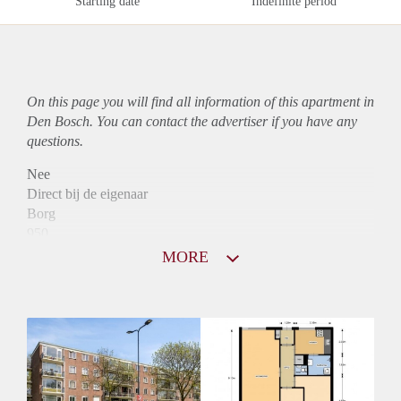
Starting date
Indefinite period
On this page you will find all information of this
apartment
in
Den Bosch. You can contact the advertiser if you have any
questions.
Nee
Direct bij de eigenaar
Borg
950
Garantiestelling
MORE
Mogelijk
Huurtoeslag
Niet mogelijk
Inkomen eis
3,0 X Maandhuur Bruto
Huurtermijn
Onbepaalde termijn