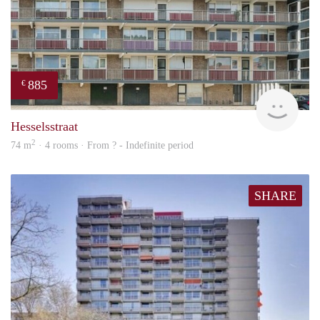
885
€
rent
Hesselsstraat
2
74 m
· 4 rooms · From ? - Indefinite period
SHARE