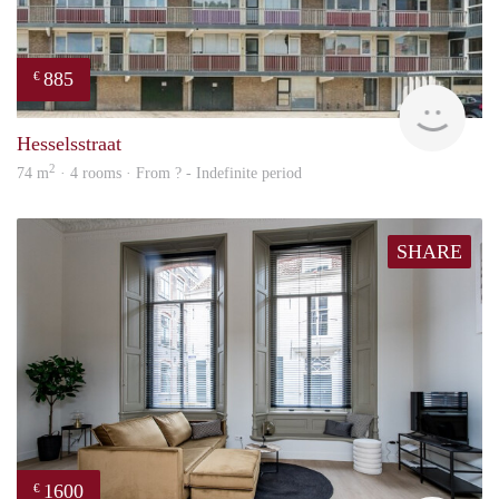
885
€
rent
Hesselsstraat
2
74 m
· 4 rooms · From ? - Indefinite period
SHARE
1600
€