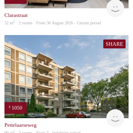
Next
Clarastraat
2
52 m
· 2 rooms · From 30 August 2026 - Certain period
SHARE
1050
€
rent
Pettelaarseweg
2
90 m
· 3 rooms · From ? - Indefinite period