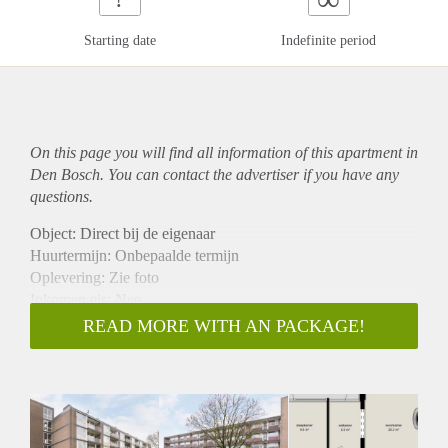
Starting date
Indefinite period
On this page you will find all information of this
apartment
in
Den Bosch. You can contact the advertiser if you have any
questions.
Object: Direct bij de eigenaar
Huurtermijn: Onbepaalde termijn
Oplevering: Zie foto
Inkomen eis: Nee
Garantiestelling mogelijk: Nee
READ MORE WITH AN PACKAGE!
Borg: 1 Maand
Bemiddeling kosten: Nee
Woningdelers toegestaan: Nee
Huisdieren toegestaan: Afhankelijk van de Eigenaar
Huurtoeslag grens: Ja