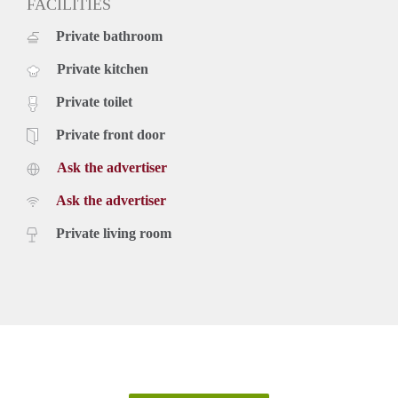
FACILITIES
Private bathroom
Private kitchen
Private toilet
Private front door
Ask the advertiser
Ask the advertiser
Private living room