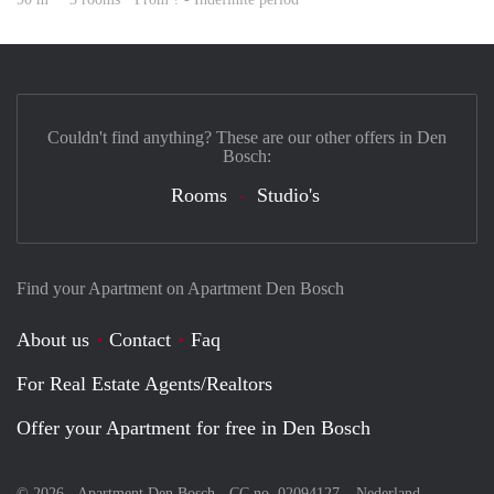
Couldn't find anything? These are our other offers in Den
Bosch:
Rooms
Studio's
Find your Apartment on Apartment Den Bosch
About us
Contact
Faq
For Real Estate Agents/Realtors
Offer your Apartment for free in Den Bosch
© 2026 - Apartment Den Bosch - CC no. 02094127 –
Nederland