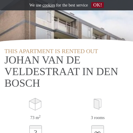
OK!
We use
cookies
for the best service
THIS APARTMENT IS RENTED OUT
JOHAN VAN DE
VELDESTRAAT IN DEN
BOSCH
2
73 m
3 rooms
∞
?