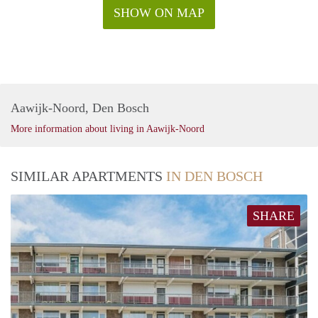
SHOW ON MAP
Aawijk-Noord, Den Bosch
More information about living in Aawijk-Noord
SIMILAR APARTMENTS
IN DEN BOSCH
SHARE