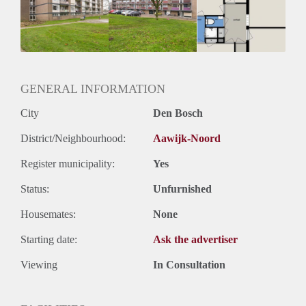
Geschikt voor studenten: Afhankelijk van de Eigenaar
GENERAL INFORMATION
City
Den Bosch
District/Neighbourhood:
Aawijk-Noord
Register municipality:
Yes
Status:
Unfurnished
Housemates:
None
Starting date:
Ask the advertiser
Viewing
In Consultation